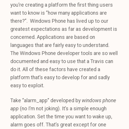
you’re creating a platform the first thing users
want to know is ”how many applications are
there?”. Windows Phone has lived up to our
greatest expectations as far as development is
concerned. Applications are based on
languages that are fairly easy to understand.
The Windows Phone developer tools are so well
documented and easy to use that a Travis can
do it. All of these factors have created a
platform that’s easy to develop for and sadly
easy to exploit.
Take “alarm_app” developed by
windows phone
app
(no I’m not joking). It’s a simple enough
application. Set the time you want to wake up,
alarm goes off. That’s great except for one