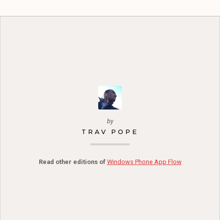
by
TRAV POPE
Read other editions of
Windows Phone App Flow