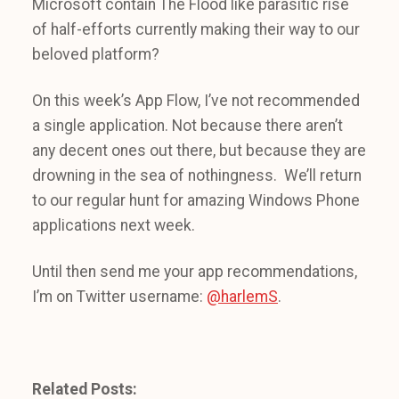
Microsoft contain The Flood like parasitic rise
of half-efforts currently making their way to our
beloved platform?
On this week’s App Flow, I’ve not recommended
a single application. Not because there aren’t
any decent ones out there, but because they are
drowning in the sea of nothingness. We’ll return
to our regular hunt for amazing Windows Phone
applications next week.
Until then send me your app recommendations,
I’m on Twitter username:
@harlemS
.
Related Posts: