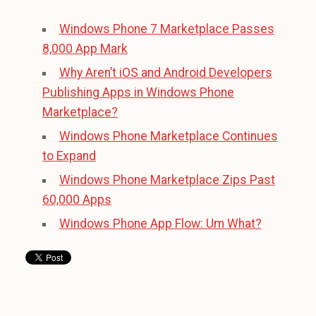
Windows Phone 7 Marketplace Passes
8,000 App Mark
Why Aren’t iOS and Android Developers
Publishing Apps in Windows Phone
Marketplace?
Windows Phone Marketplace Continues
to Expand
Windows Phone Marketplace Zips Past
60,000 Apps
Windows Phone App Flow: Um What?