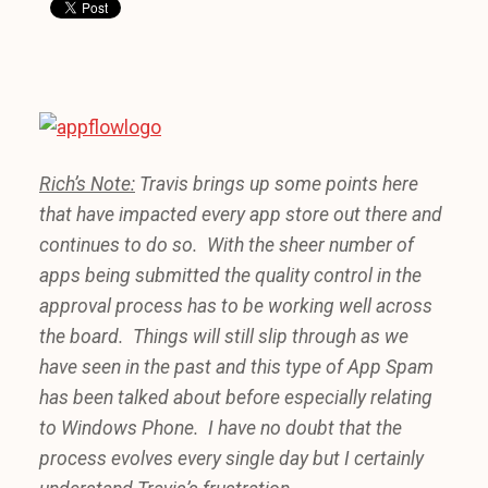
Rich’s Note:
Travis brings up some points here
that have impacted every app store out there and
continues to do so. With the sheer number of
apps being submitted the quality control in the
approval process has to be working well across
the board. Things will still slip through as we
have seen in the past and this type of App Spam
has been talked about before especially relating
to Windows Phone. I have no doubt that the
process evolves every single day but I certainly