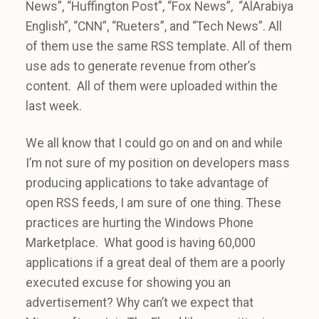
News”, “Huffington Post”, “Fox News”, “AlArabiya
English”, “CNN”, “Rueters”, and “Tech News”. All
of them use the same RSS template. All of them
use ads to generate revenue from other’s
content. All of them were uploaded within the
last week.
We all know that I could go on and on and while
I’m not sure of my position on developers mass
producing applications to take advantage of
open RSS feeds, I am sure of one thing. These
practices are hurting the Windows Phone
Marketplace. What good is having 60,000
applications if a great deal of them are a poorly
executed excuse for showing you an
advertisement? Why can’t we expect that