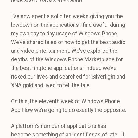
understand Travis’s frustration.
I’ve now spent a solid ten weeks giving you the
lowdown on the applications I find useful during
my own day to day usage of Windows Phone.
We’ve shared tales of how to get the best audio
and video entertainment. We’ve explored the
depths of the Windows Phone Marketplace for
the best ringtone applications. Indeed we’ve
risked our lives and searched for Silverlight and
XNA gold and lived to tell the tale.
On this, the eleventh week of Windows Phone
App Flow we’re going to do exactly the opposite.
A platform’s number of applications has
become something of an identifier as of late. If