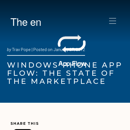
The en
by
Trav Pope |
Posted on
January 27, 2012
WINDOWS PHONE APP
FLOW: THE STATE OF
THE MARKETPLACE
SHARE THIS