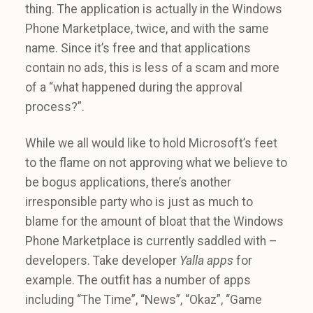
thing. The application is actually in the Windows
Phone Marketplace, twice, and with the same
name. Since it’s free and that applications
contain no ads, this is less of a scam and more
of a “what happened during the approval
process?”.
While we all would like to hold Microsoft’s feet
to the flame on not approving what we believe to
be bogus applications, there’s another
irresponsible party who is just as much to
blame for the amount of bloat that the Windows
Phone Marketplace is currently saddled with –
developers. Take developer
Yalla apps
for
example. The outfit has a number of apps
including “The Time”, “News”, “Okaz”, “Game