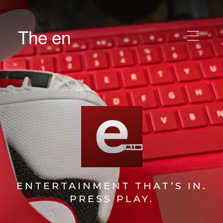
The en
ENTERTAINMENT THAT’S IN.
PRESS PLAY.