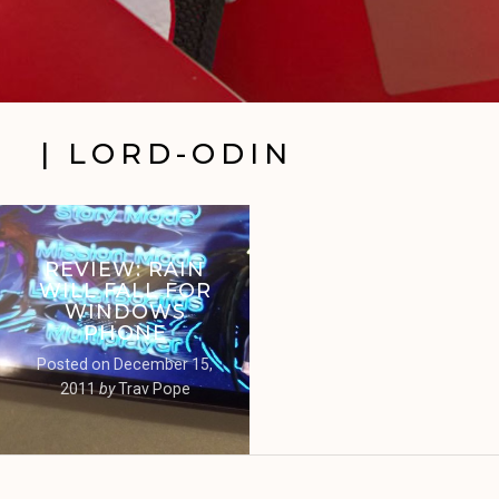
| LORD-ODIN
REVIEW: RAIN
WILL FALL FOR
WINDOWS
PHONE
Posted on
December 15,
2011
by
Trav Pope