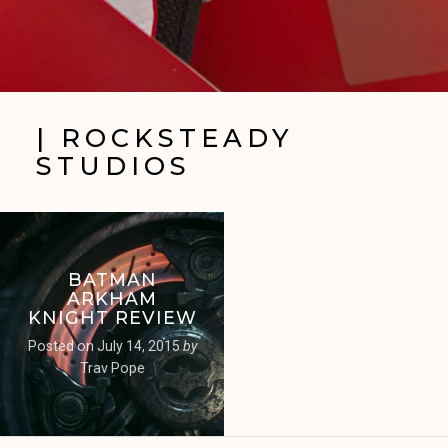
| ROCKSTEADY
STUDIOS
BATMAN
ARKHAM
KNIGHT REVIEW
Posted on
July 14, 2015
by
Trav Pope