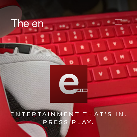
The en
ENTERTAINMENT THAT’S IN.
PRESS PLAY.