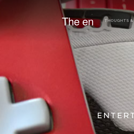
The en
THOUGHTS &
ENTERT