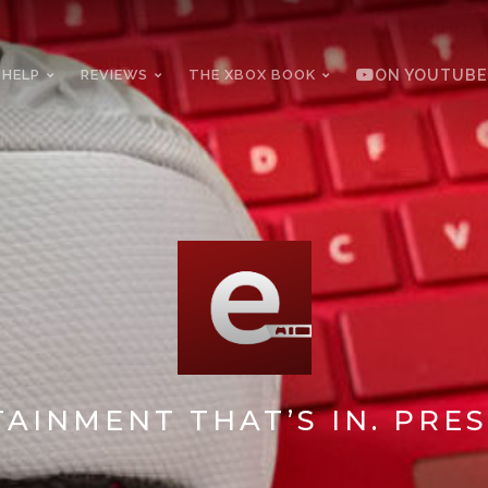
 HELP
REVIEWS
THE XBOX BOOK
ON YOUTUBE
AINMENT THAT’S IN. PRES