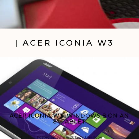
| ACER ICONIA W3
ACER ICONIA W3, WINDOWS 8 ON AN
8″ TABLET
Posted on
June 6, 2013
by
Trav Pope