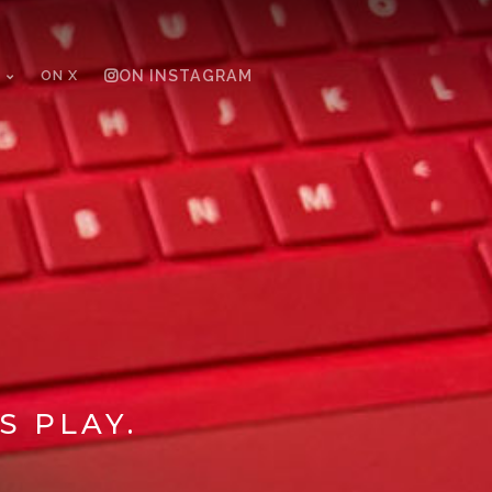
ON X
ON INSTAGRAM
S PLAY.