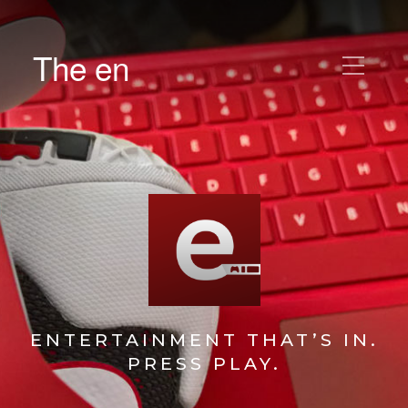
The en
ENTERTAINMENT THAT’S IN.
PRESS PLAY.