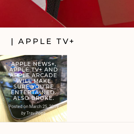
| APPLE TV+
APPLE NEWS+,
APPLE TV+ AND
APPLE ARCADE
WILL MAKE
SURE YOU’RE
ENTERTAINED.
ALSO BROKE.
Posted on
March 25, 2019
by
Trav Pope