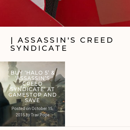
| ASSASSIN'S CREED
SYNDICATE
BUY ‘HALO 5’ &
‘ASSASSIN’S
CREED
SYNDICATE’ AT
GAMESTOP AND
SAVE
Posted on
October 15,
2015
by
Trav Pope