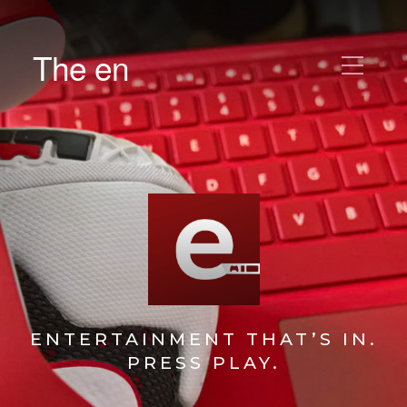
The en
ENTERTAINMENT THAT’S IN.
PRESS PLAY.