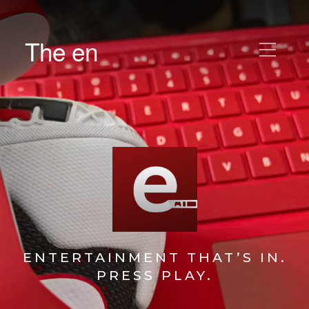
The en
ENTERTAINMENT THAT’S IN.
PRESS PLAY.