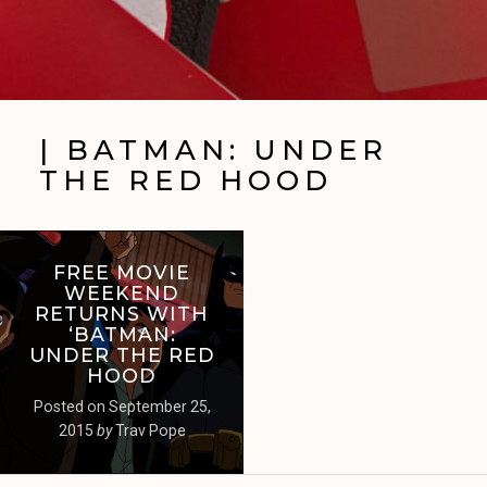
| BATMAN: UNDER
THE RED HOOD
FREE MOVIE
WEEKEND
RETURNS WITH
‘BATMAN:
UNDER THE RED
HOOD
Posted on
September 25,
2015
by
Trav Pope