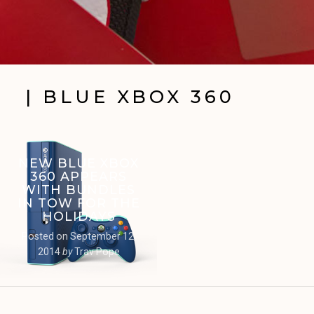
| BLUE XBOX 360
NEW BLUE XBOX
360 APPEARS
WITH BUNDLES
IN TOW FOR THE
HOLIDAYS
Posted on
September 12,
2014
by
Trav Pope