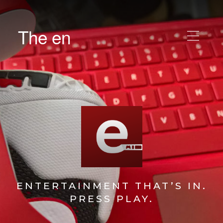
The en
ENTERTAINMENT THAT’S IN.
PRESS PLAY.