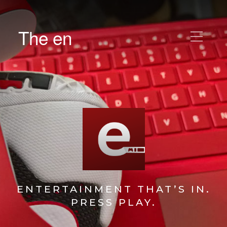
The en
ENTERTAINMENT THAT’S IN.
PRESS PLAY.