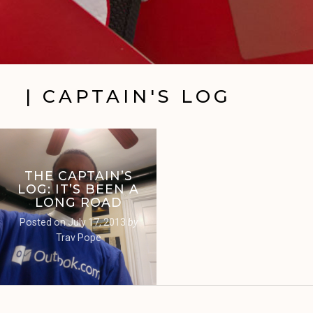
| CAPTAIN'S LOG
THE CAPTAIN’S
LOG: IT’S BEEN A
LONG ROAD
Posted on
July 17, 2013
by
Trav Pope