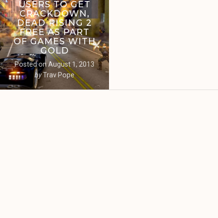
USERS TO GET
CRACKDOWN,
DEAD RISING 2
FREE AS PART
OF GAMES WITH
GOLD
Posted on
August 1, 2013
by
Trav Pope