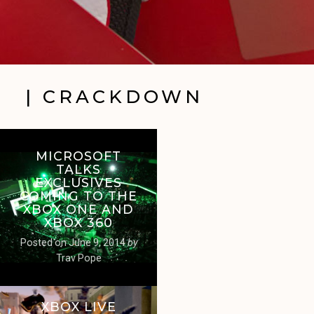
| CRACKDOWN
MICROSOFT
TALKS
EXCLUSIVES
COMING TO THE
XBOX ONE AND
XBOX 360
Posted on
June 9, 2014
by
Trav Pope
XBOX LIVE