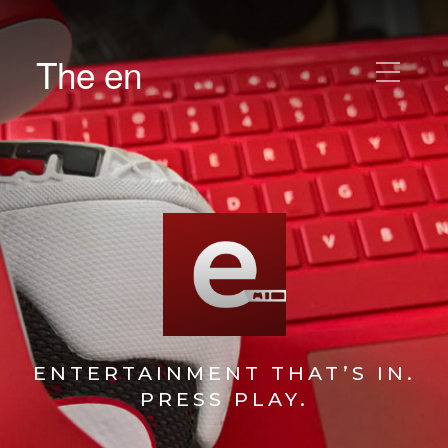
The en
ENTERTAINMENT THAT’S IN.
PRESS PLAY.