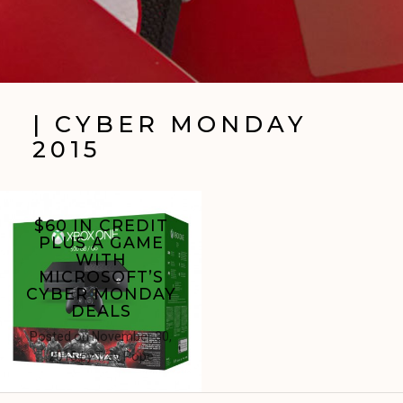
| CYBER MONDAY
2015
$60 IN CREDIT
PLUS A GAME
WITH
MICROSOFT’S
CYBER MONDAY
DEALS
Posted on
November 30,
2015
by
Trav Pope