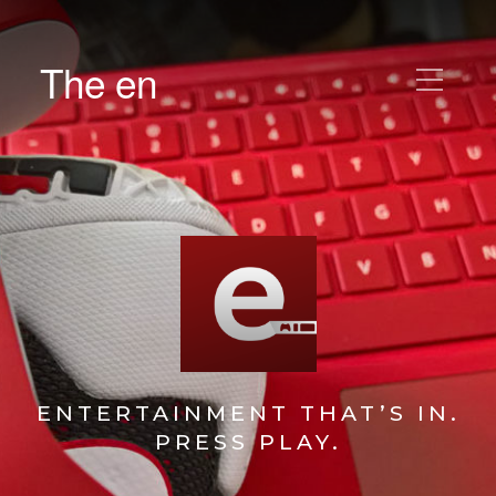
The en
ENTERTAINMENT THAT’S IN.
PRESS PLAY.