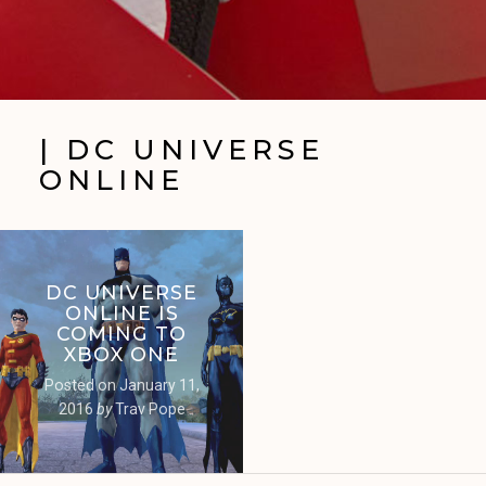
| DC UNIVERSE
ONLINE
DC UNIVERSE
ONLINE IS
COMING TO
XBOX ONE
Posted on
January 11,
2016
by
Trav Pope