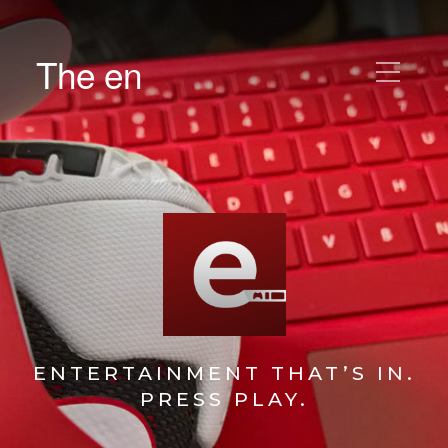
The en
ENTERTAINMENT THAT’S IN.
PRESS PLAY.