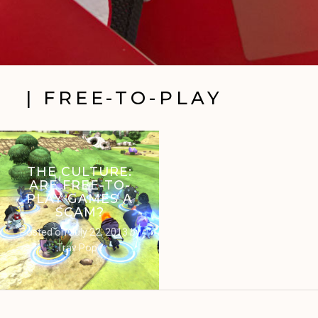
| FREE-TO-PLAY
THE CULTURE:
ARE FREE-TO-
PLAY GAMES A
SCAM?
Posted on
July 22, 2013
by
Trav Pope