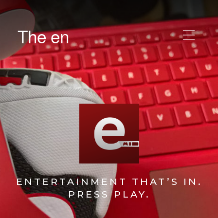
The en
ENTERTAINMENT THAT’S IN.
PRESS PLAY.