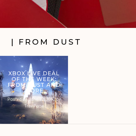
| FROM DUST
XBOX LIVE DEAL
OF THE WEEK:
FROM DUST AND
MORE
Posted on
June 12, 2012
by
Trav Pope