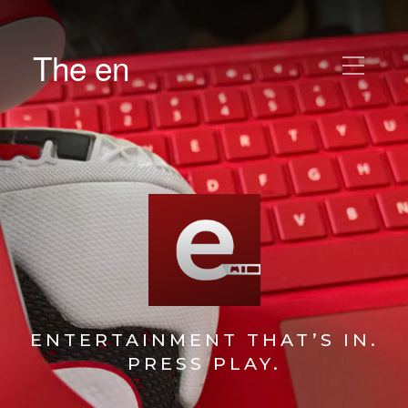
The en
ENTERTAINMENT THAT’S IN.
PRESS PLAY.