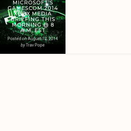
MICROSOFT’S
GAMESCOM 2014
XBOX MEDIA
BRIEFING THIS
MORNING @ 8
A.M. EST
Posted on
August 12, 2014
by
Trav Pope