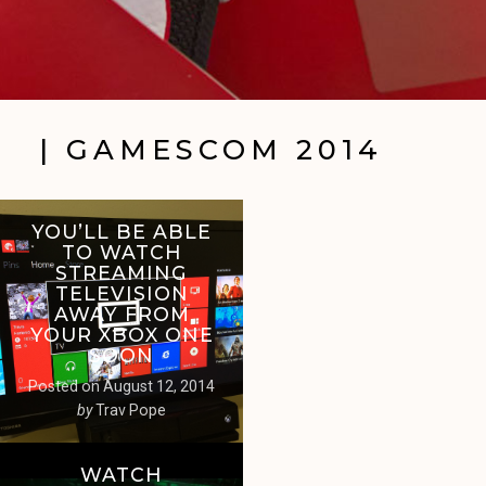
| GAMESCOM 2014
YOU’LL BE ABLE
TO WATCH
STREAMING
TELEVISION
AWAY FROM
YOUR XBOX ONE
SOON
Posted on
August 12, 2014
by
Trav Pope
WATCH