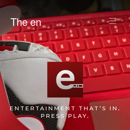
The en
ENTERTAINMENT THAT’S IN.
PRESS PLAY.