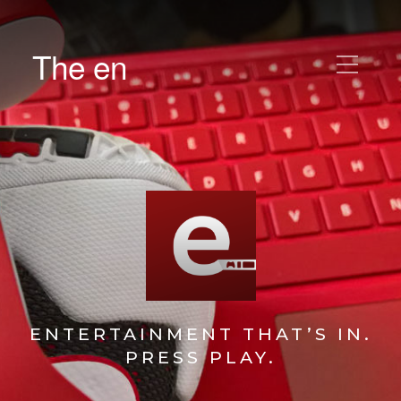
The en
ENTERTAINMENT THAT’S IN.
PRESS PLAY.