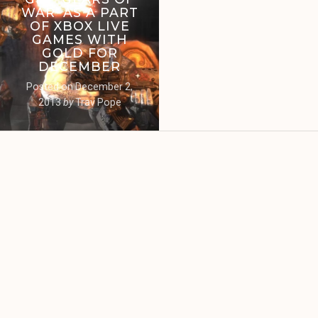
WAR’ AS A PART
OF XBOX LIVE
GAMES WITH
GOLD FOR
DECEMBER
Posted on
December 2,
2013
by
Trav Pope