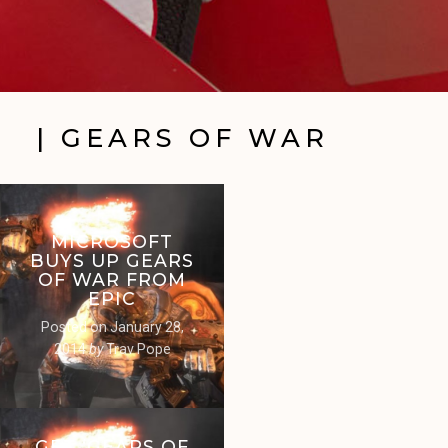
| GEARS OF WAR
MICROSOFT
BUYS UP GEARS
OF WAR FROM
EPIC
Posted on
January 28,
2014
by
Trav Pope
GET ‘GEARS OF