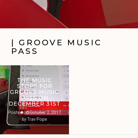
| GROOVE MUSIC
PASS
THE MUSIC
STOPS FOR
GROOVE MUSIC
PASS ON
DECEMBER 31ST
Posted on
October 2, 2017
by
Trav Pope