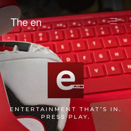
The en
ENTERTAINMENT THAT’S IN.
PRESS PLAY.