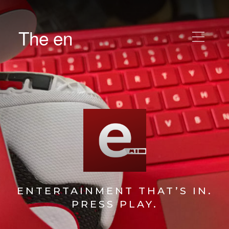
The en
ENTERTAINMENT THAT’S IN.
PRESS PLAY.