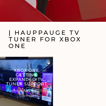
| HAUPPAUGE TV
TUNER FOR XBOX
ONE
XBOX ONE
GETTING
EXPANDED TV
TUNER SUPPORT
Posted on
April 8, 2015
by
Trav Pope