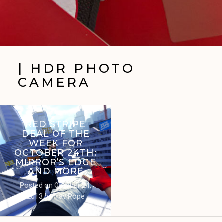
| HDR PHOTO
CAMERA
RED STRIPE
DEAL OF THE
WEEK FOR
OCTOBER 24TH:
MIRROR’S EDGE
AND MORE
Posted on
October 24,
2013
by
Trav Pope