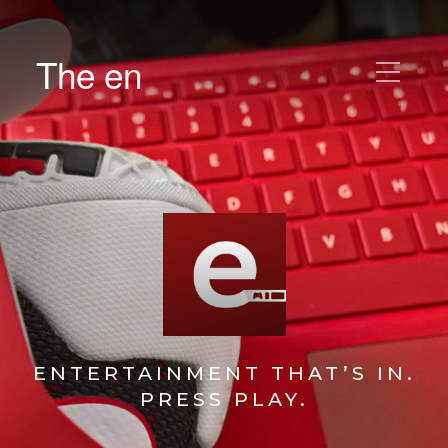
The en
ENTERTAINMENT THAT’S IN.
PRESS PLAY.