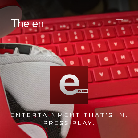
The en
ENTERTAINMENT THAT’S IN.
PRESS PLAY.