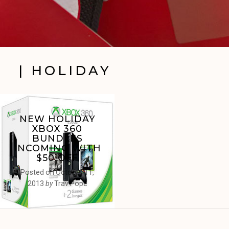
| HOLIDAY
NEW HOLIDAY
XBOX 360
BUNDLES
INCOMING WITH
$50 OFF
Posted on
October 11,
2013
by
Trav Pope