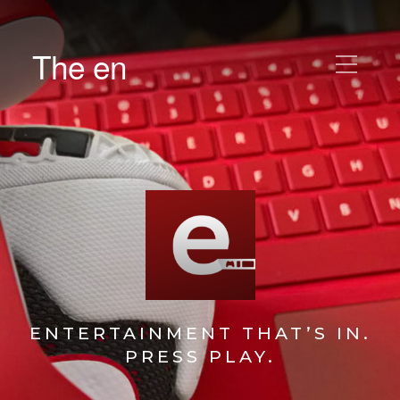
The en
ENTERTAINMENT THAT’S IN.
PRESS PLAY.