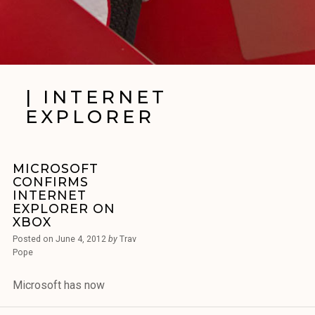
| INTERNET
EXPLORER
MICROSOFT
CONFIRMS
INTERNET
EXPLORER ON
XBOX
Posted on
June 4, 2012
by
Trav
Pope
Microsoft has now
confirmed that it will bring