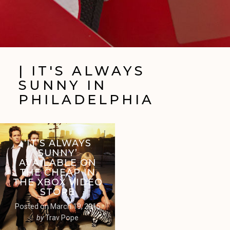
| IT'S ALWAYS
SUNNY IN
PHILADELPHIA
‘IT’S ALWAYS
SUNNY’
AVAILABLE ON
THE CHEAP IN
THE XBOX VIDEO
STORE
Posted on
March 19, 2015
by
Trav Pope