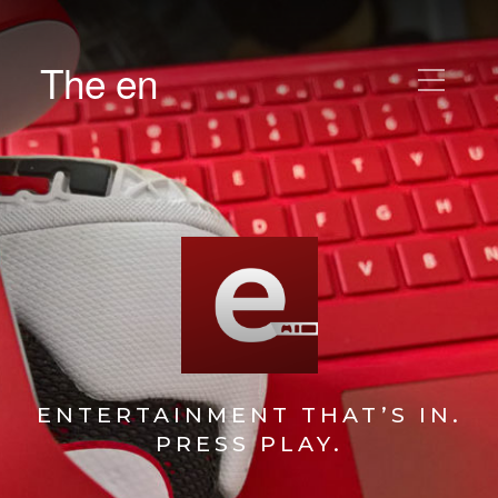
The en
ENTERTAINMENT THAT’S IN.
PRESS PLAY.