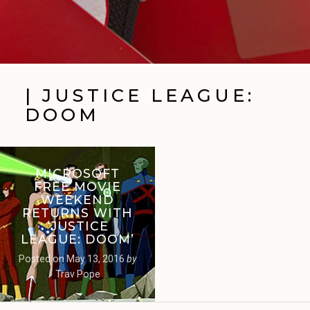
| JUSTICE LEAGUE:
DOOM
MICROSOFT
FREE MOVIE
WEEKEND
RETURNS WITH
‘JUSTICE
LEAGUE: DOOM’
Posted on
May 13, 2016
by
Trav Pope