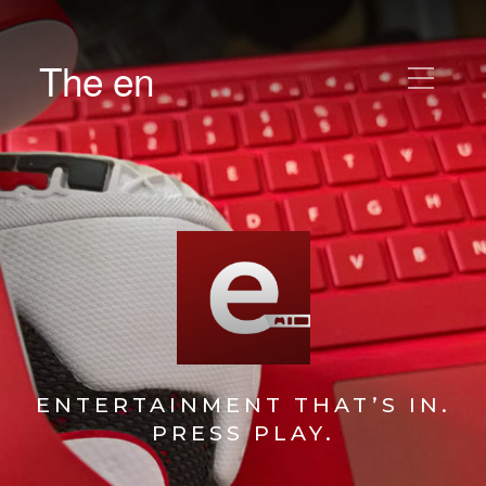
The en
ENTERTAINMENT THAT’S IN.
PRESS PLAY.