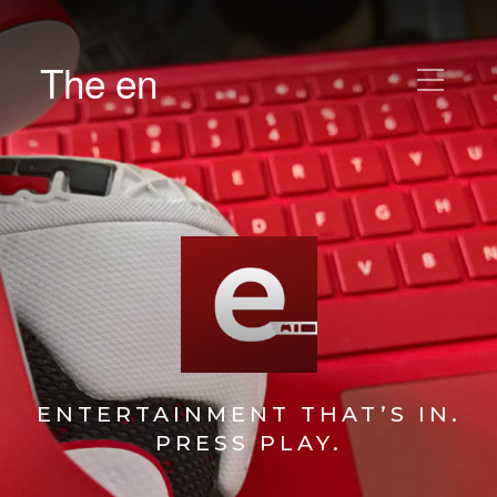
The en
ENTERTAINMENT THAT’S IN.
PRESS PLAY.