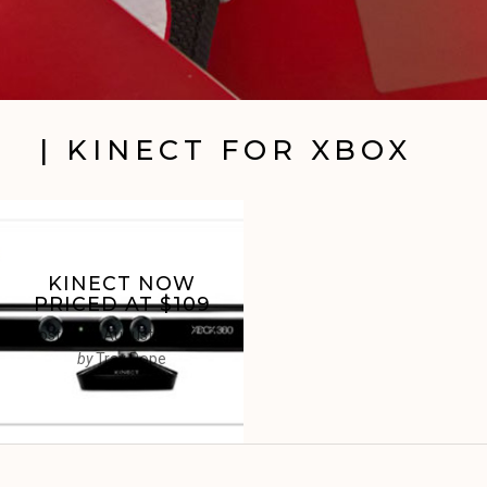
| KINECT FOR XBOX
KINECT NOW
PRICED AT $109
Posted on
August 23, 2012
by
Trav Pope