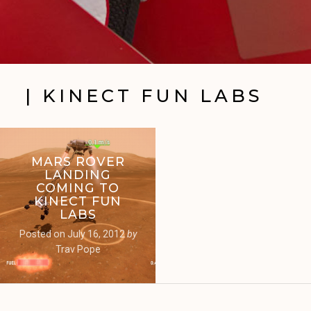
| KINECT FUN LABS
MARS ROVER
LANDING
COMING TO
KINECT FUN
LABS
Posted on
July 16, 2012
by
Trav Pope