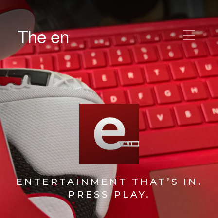
The en
ENTERTAINMENT THAT’S IN.
PRESS PLAY.