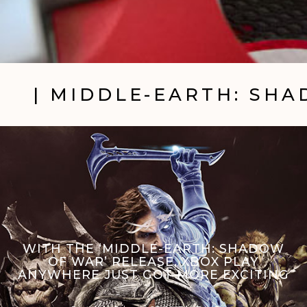
| MIDDLE-EARTH: SH
WITH THE ‘MIDDLE-EARTH: SHADOW
OF WAR’ RELEASE, XBOX PLAY
ANYWHERE JUST GOT MORE EXCITING