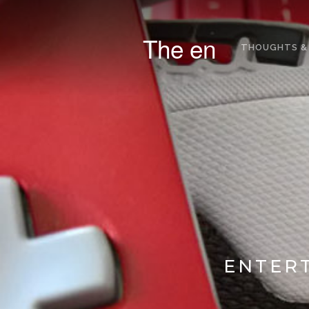
The en
THOUGHTS &
ENTERT