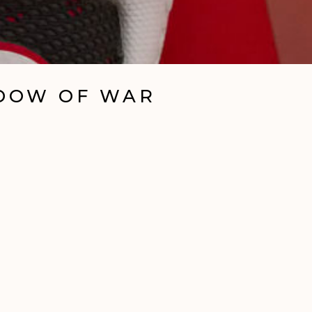
ADOW OF WAR