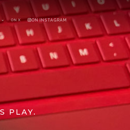
ON X
ON INSTAGRAM
S PLAY.