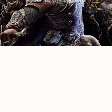
Posted on
February 27, 2017
by
Trav Pope