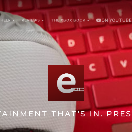
 HELP
REVIEWS
THE XBOX BOOK
ON YOUTUBE
AINMENT THAT’S IN. PRES