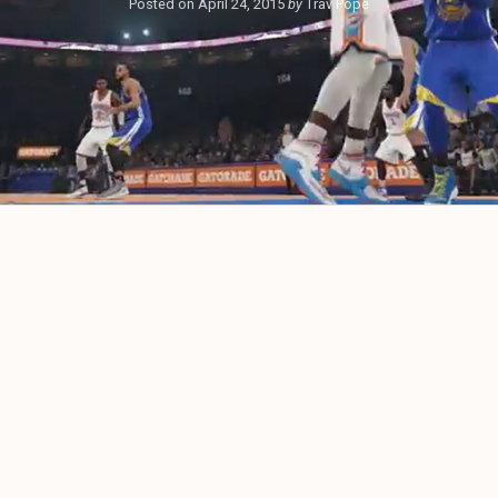
Posted on
April 24, 2015
by
Trav Pope