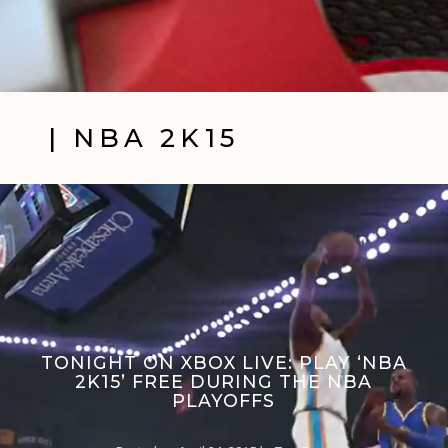
| NBA 2K15
TONIGHT ON XBOX LIVE: PLAY ‘NBA
2K15’ FREE DURING THE NBA
PLAYOFFS