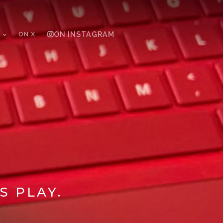
ON X
ON INSTAGRAM
S PLAY.