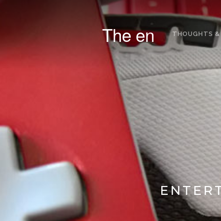
The en
THOUGHTS &
ENTERT