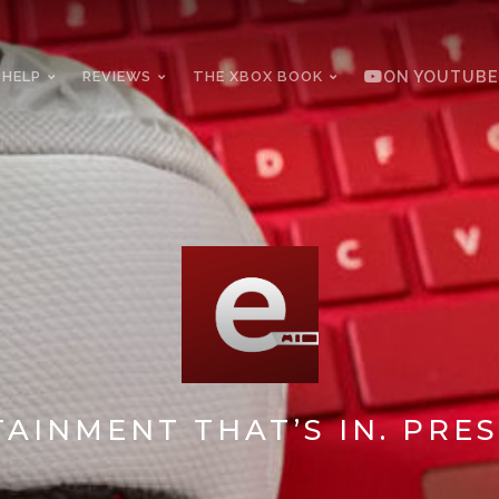
 HELP
REVIEWS
THE XBOX BOOK
ON YOUTUBE
AINMENT THAT’S IN. PRES