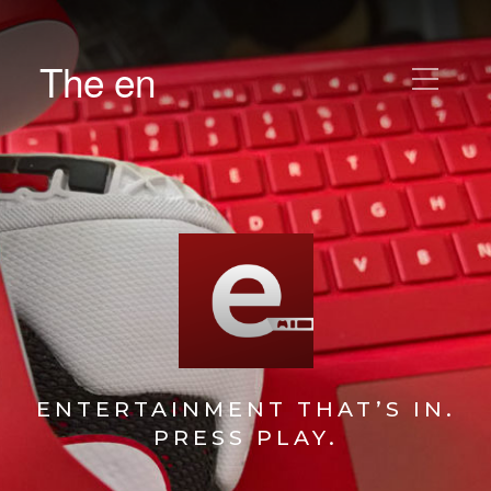
The en
ENTERTAINMENT THAT’S IN.
PRESS PLAY.