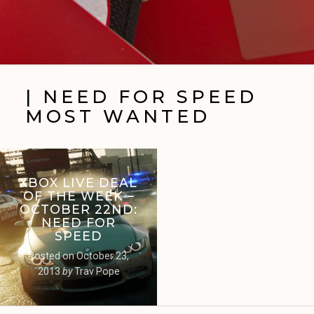
| NEED FOR SPEED
MOST WANTED
XBOX LIVE DEAL
OF THE WEEK –
OCTOBER 22ND:
NEED FOR
SPEED
Posted on
October 23,
2013
by
Trav Pope