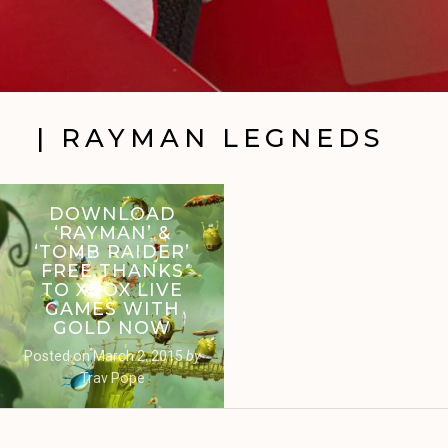
| RAYMAN LEGNEDS
DOWNLOAD
‘RAYMAN’ &
‘TOMB RAIDER’
FREE THANKS
TO XBOX LIVE
GAMES WITH
GOLD NOW
Posted on
March 2, 2015
by
Trav Pope