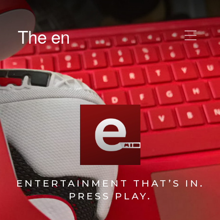
The en
ENTERTAINMENT THAT’S IN.
PRESS PLAY.