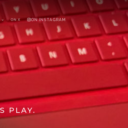
ON X
ON INSTAGRAM
S PLAY.