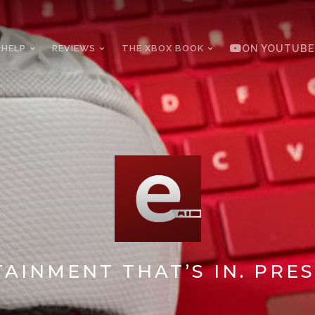
 HELP
REVIEWS
THE XBOX BOOK
ON YOUTUBE
AINMENT THAT’S IN. PRES