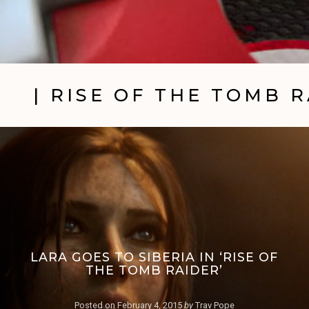
| RISE OF THE TOMB 
LARA GOES TO SIBERIA IN ‘RISE OF
THE TOMB RAIDER’
Posted on
February 4, 2015
by
Trav Pope