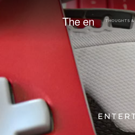
The en
THOUGHTS &
ENTERT