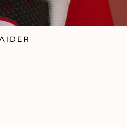
RAIDER