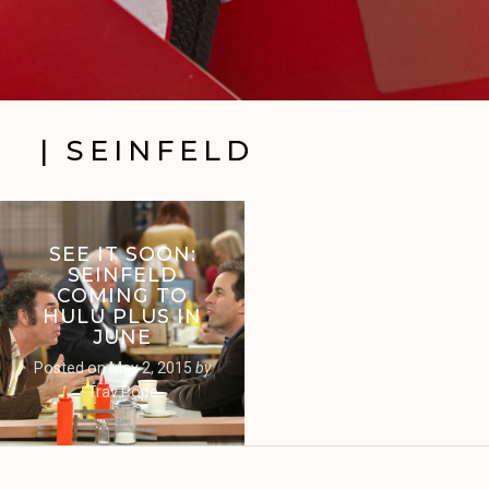
| SEINFELD
SEE IT SOON:
SEINFELD
COMING TO
HULU PLUS IN
JUNE
Posted on
May 2, 2015
by
Trav Pope