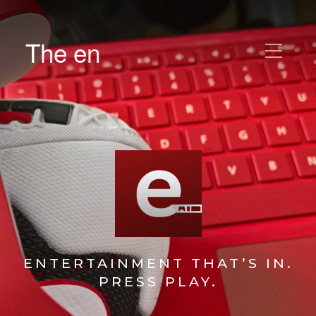
The en
ENTERTAINMENT THAT’S IN.
PRESS PLAY.