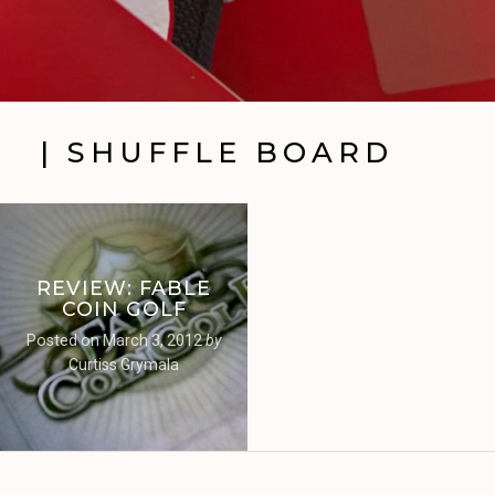
| SHUFFLE BOARD
REVIEW: FABLE
COIN GOLF
Posted on
March 3, 2012
by
Curtiss Grymala