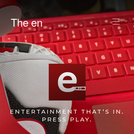
The en
ENTERTAINMENT THAT’S IN.
PRESS PLAY.