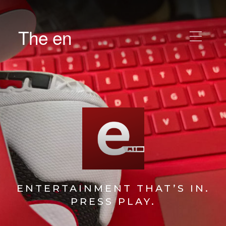
The en
ENTERTAINMENT THAT’S IN.
PRESS PLAY.