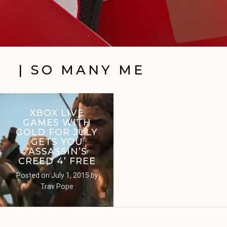
| SO MANY ME
XBOX LIVE
GAMES WITH
GOLD FOR JULY
GETS YOU
‘ASSASSIN’S
CREED 4’ FREE
Posted on
July 1, 2015
by
Trav Pope