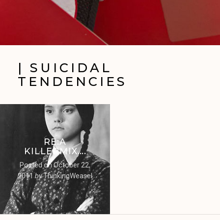
| SUICIDAL
TENDENCIES
RE:A
KILLERMIX….
Posted on
October 22,
2011
by
ThinkingWeasel