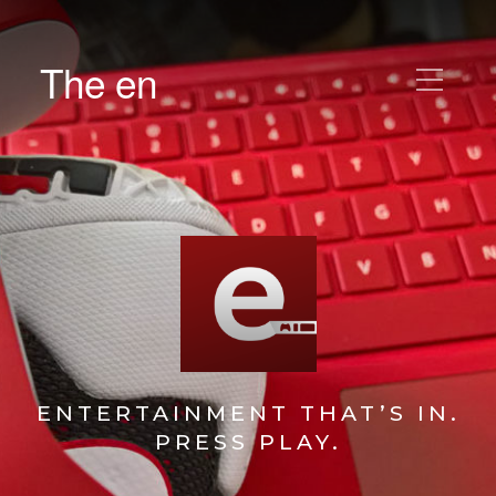
The en
ENTERTAINMENT THAT’S IN.
PRESS PLAY.