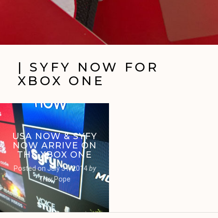
| SYFY NOW FOR
XBOX ONE
USA NOW & SYFY
NOW ARRIVE ON
THE XBOX ONE
Posted on
July 31, 2014
by
Trav Pope