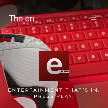
The en
ENTERTAINMENT THAT’S IN.
PRESS PLAY.