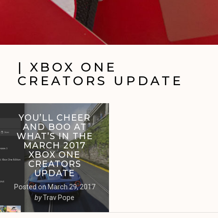
| XBOX ONE
CREATORS UPDATE
YOU’LL CHEER
AND BOO AT
WHAT’S IN THE
MARCH 2017
XBOX ONE
CREATORS
UPDATE
Posted on
March 29, 2017
by
Trav Pope