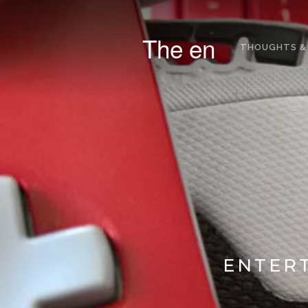
The en
THOUGHTS &
ENTERT