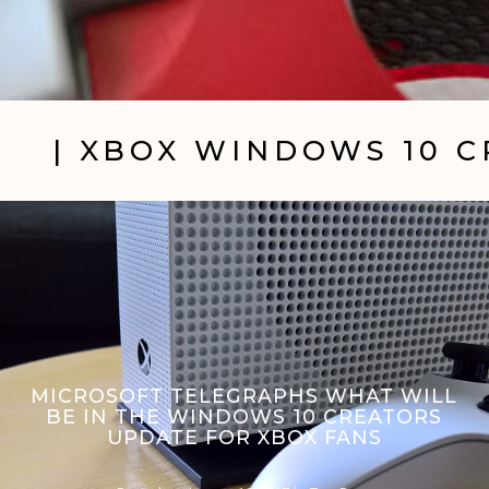
| XBOX WINDOWS 10 
MICROSOFT TELEGRAPHS WHAT WILL
BE IN THE WINDOWS 10 CREATORS
UPDATE FOR XBOX FANS