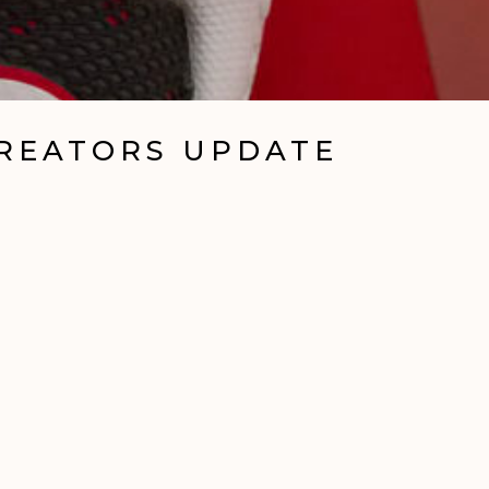
CREATORS UPDATE