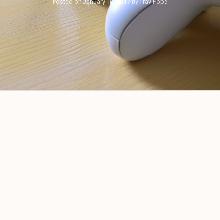
Posted on
January 16, 2017
by
Trav Pope