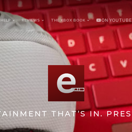
 HELP
REVIEWS
THE XBOX BOOK
ON YOUTUBE
AINMENT THAT’S IN. PRES