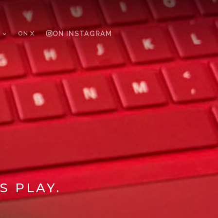
ON X
ON INSTAGRAM
S PLAY.