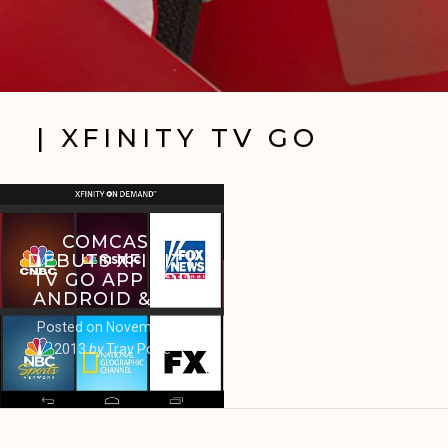
| XFINITY TV GO
COMCAST
DEBUTS XFINITY
TV GO APP FOR
ANDROID & IOS
Posted on
November 4,
2013
by
Trav Pope