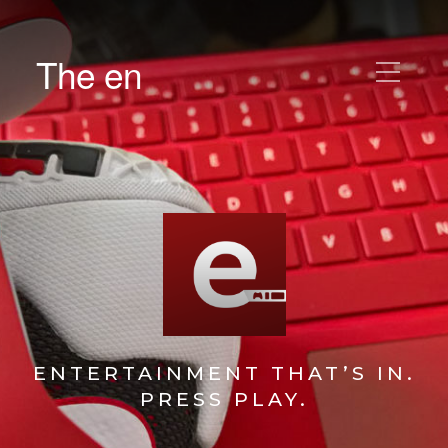
The en
ENTERTAINMENT THAT’S IN.
PRESS PLAY.