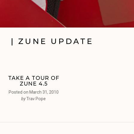
| ZUNE UPDATE
TAKE A TOUR OF
ZUNE 4.5
Posted on
March 31, 2010
by
Trav Pope