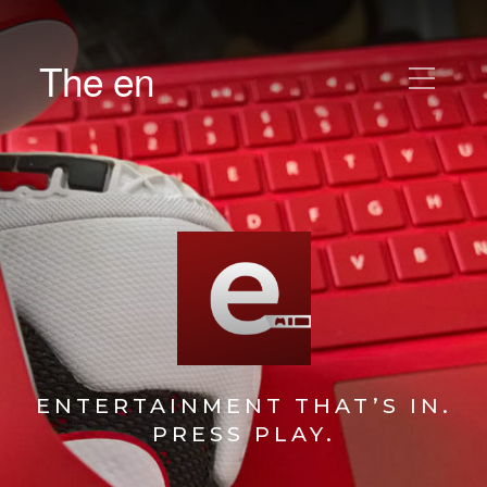
The en
ENTERTAINMENT THAT’S IN.
PRESS PLAY.