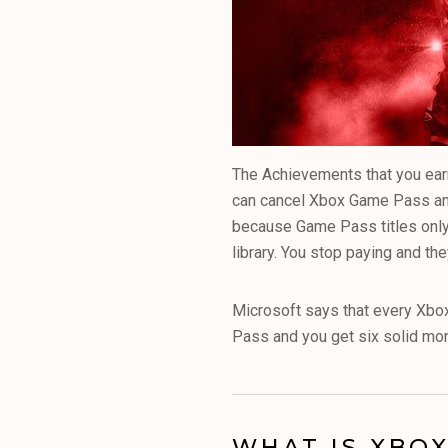
The Achievements that you earn
can cancel Xbox Game Pass and 
because Game Pass titles only 
library. You stop paying and th
Microsoft says that every Xbo
Pass and you get six solid mon
WHAT IS XBOX