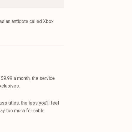
as an antidote called Xbox
 $9.99 a month, the service
xclusives.
s titles, the less you’ll feel
way too much for cable