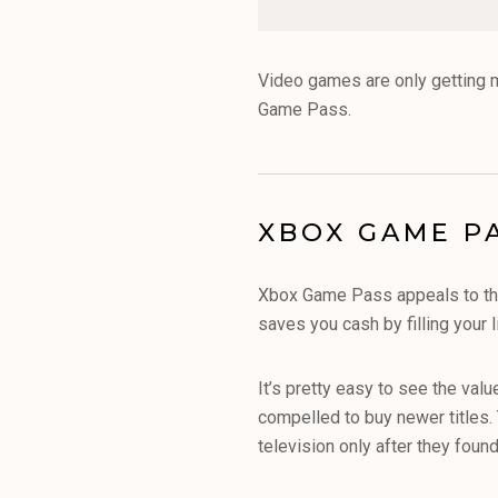
Video games are only getting 
Game Pass.
XBOX GAME PA
Xbox Game Pass appeals to that
saves you cash by filling your 
It’s pretty easy to see the val
compelled to buy newer titles. 
television only after they fou