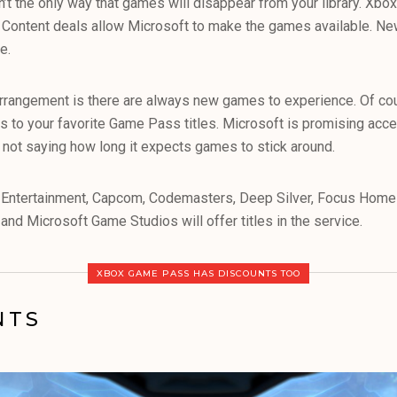
sn’t the only way that games will disappear from your library. X
. Content deals allow Microsoft to make the games available. N
e.
arrangement is there are always new games to experience. Of cou
s to your favorite Game Pass titles. Microsoft is promising ac
s not saying how long it expects games to stick around.
Entertainment, Capcom, Codemasters, Deep Silver, Focus Home 
nd Microsoft Game Studios will offer titles in the service.
XBOX GAME PASS HAS DISCOUNTS TOO
NTS