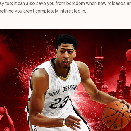
y too; it can also save you from boredom when new releases are
ething you aren’t completely interested in.