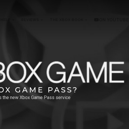
 HELP
REVIEWS
THE XBOX BOOK
ON YOUTUBE
19
OX GAME PASS?
es the new Xbox Game Pass service