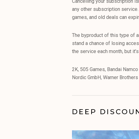
Cancelling your subscription i
any other subscription service
games, and old deals can expir
The byproduct of this type of 
stand a chance of losing acces
the service each month, but it’
2K, 505 Games, Bandai Namco 
Nordic GmbH, Warner Brothers a
DEEP DISCOU