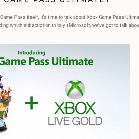
ame Pass itself, it’s time to talk about Xbox Game Pass Ultimat
ng which subscription to buy. (Microsoft, we’ve got to talk abou