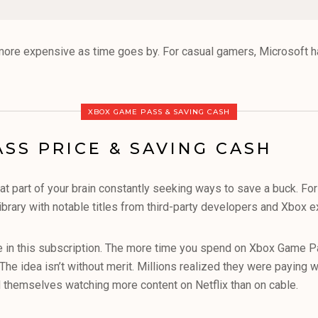
more expensive as time goes by. For casual gamers, Microsoft h
XBOX GAME PASS & SAVING CASH
SS PRICE & SAVING CASH
 part of your brain constantly seeking ways to save a buck. For
library with notable titles from third-party developers and Xbox e
ue in this subscription. The more time you spend on Xbox Game Pas
The idea isn’t without merit. Millions realized they were paying 
nd themselves watching more content on Netflix than on cable.