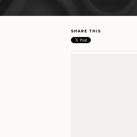
SHARE THIS