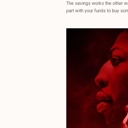
The savings works the other wa
part with your funds to buy som