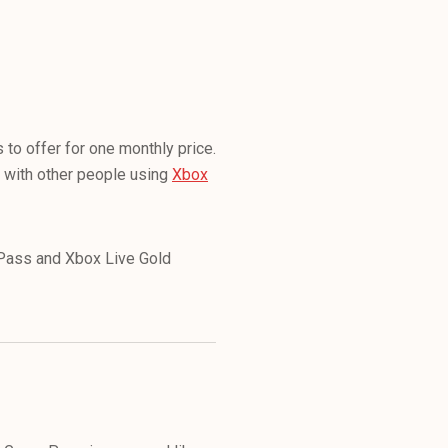
to offer for one monthly price.
 with other people using
Xbox
e Pass and Xbox Live Gold