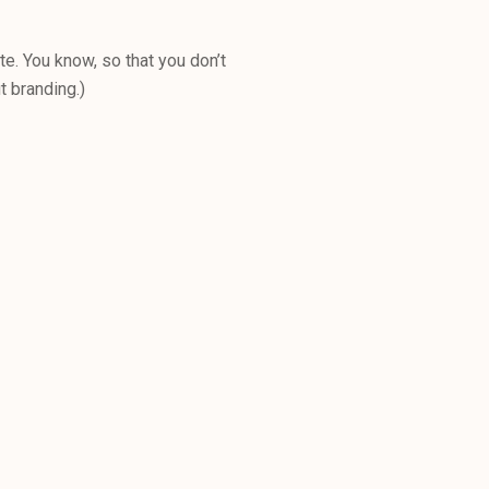
e. You know, so that you don’t
t branding.)