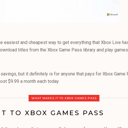
 easiest and cheapest way to get everything that Xbox Live has 
ownload titles from the Xbox Game Pass library and play games
c savings, but it definitely is for anyone that pays for Xbox Gam
ost $9.99 a month each today.
WHAT MAKES IT TO XBOX GAMES PASS
IT TO XBOX GAMES PASS