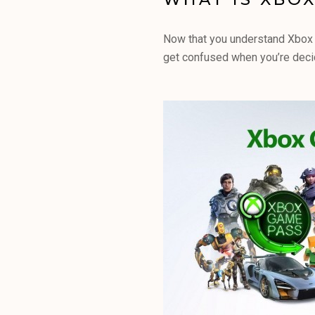
Now that you understand Xbox G
get confused when you’re decidi