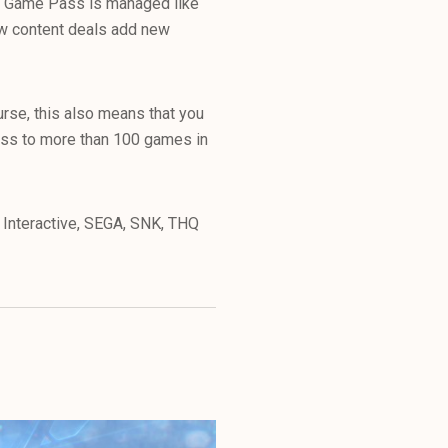
box Game Pass is managed like
ew content deals add new
rse, this also means that you
cess to more than 100 games in
Interactive, SEGA, SNK, THQ