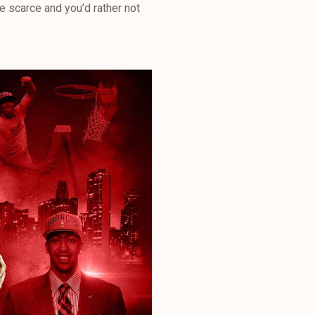
 scarce and you’d rather not