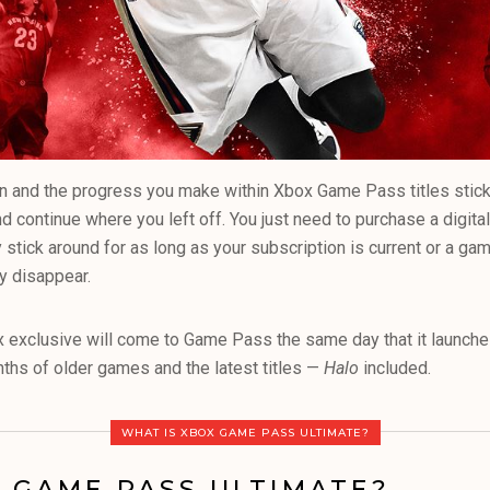
 and the progress you make within Xbox Game Pass titles stick w
continue where you left off. You just need to purchase a digita
stick around for as long as your subscription is current or a g
ey disappear.
x exclusive will come to Game Pass the same day that it launch
ths of older games and the latest titles —
Halo
included.
WHAT IS XBOX GAME PASS ULTIMATE?
 GAME PASS ULTIMATE?