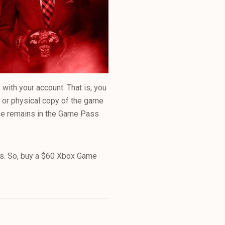
ith your account. That is, you
l or physical copy of the game
ame remains in the Game Pass
es. So, buy a $60 Xbox Game