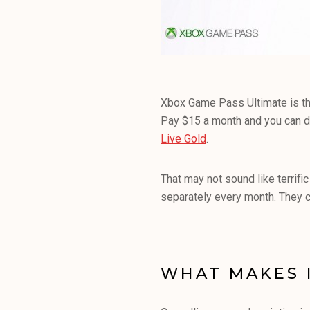
Xbox Game Pass Ultimate is the
Pay $15 a month and you can d
Live Gold
.
That may not sound like terrifi
separately every month. They c
WHAT MAKES 