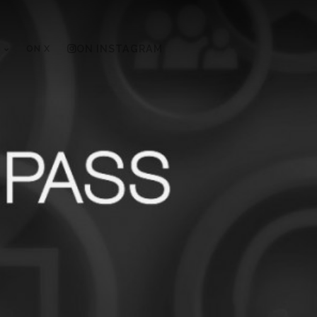
ON X
ON INSTAGRAM