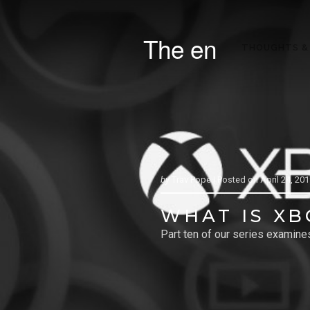
The en
THOUGHTS &
by
Trav Pope |
Posted on
April 24, 20
WHAT IS XB
Part ten of our series examin