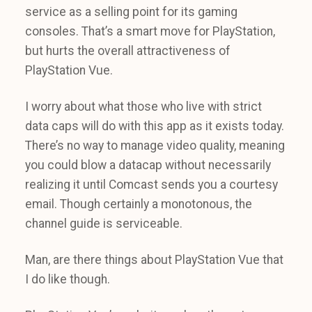
service as a selling point for its gaming
consoles. That’s a smart move for PlayStation,
but hurts the overall attractiveness of
PlayStation Vue.
I worry about what those who live with strict
data caps will do with this app as it exists today.
There’s no way to manage video quality, meaning
you could blow a datacap without necessarily
realizing it until Comcast sends you a courtesy
email. Though certainly a monotonous, the
channel guide is serviceable.
Man, are there things about PlayStation Vue that
I do like though.