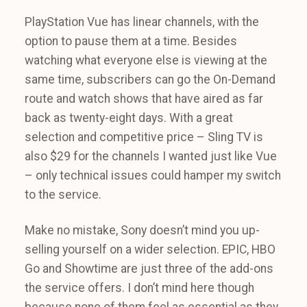
PlayStation Vue has linear channels, with the
option to pause them at a time. Besides
watching what everyone else is viewing at the
same time, subscribers can go the On-Demand
route and watch shows that have aired as far
back as twenty-eight days. With a great
selection and competitive price – Sling TV is
also $29 for the channels I wanted just like Vue
– only technical issues could hamper my switch
to the service.
Make no mistake, Sony doesn’t mind you up-
selling yourself on a wider selection. EPIC, HBO
Go and Showtime are just three of the add-ons
the service offers. I don’t mind here though