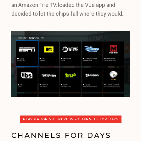
an Amazon Fire TV, loaded the Vue app and
decided to let the chips fall where they would.
PLAYSTATION VUE REVIEW – CHANNELS FOR DAYS
CHANNELS FOR DAYS