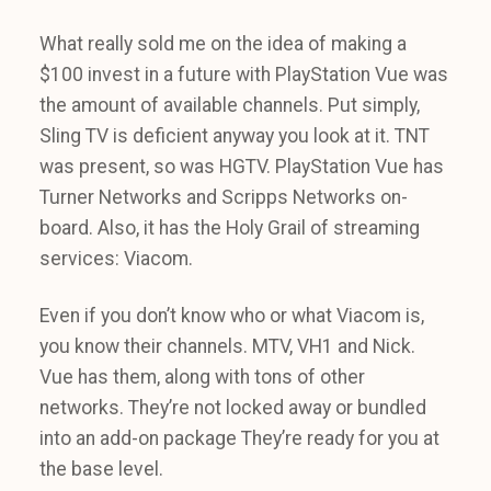
What really sold me on the idea of making a
$100 invest in a future with PlayStation Vue was
the amount of available channels. Put simply,
Sling TV is deficient anyway you look at it. TNT
was present, so was HGTV. PlayStation Vue has
Turner Networks and Scripps Networks on-
board. Also, it has the Holy Grail of streaming
services: Viacom.
Even if you don’t know who or what Viacom is,
you know their channels. MTV, VH1 and Nick.
Vue has them, along with tons of other
networks. They’re not locked away or bundled
into an add-on package They’re ready for you at
the base level.