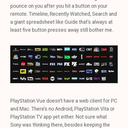
pounce on you after you hit a button on your
remote. Timeline, Recently Watched, Search and
a giant spreadsheet like Guide that’s always at
least five button presses away still bother me.
PlayStation Vue doesn’t have a web client for PC
and Mac. There’s no Android, PlayStation Vita or
PlayStation TV app yet either. Not sure what
Sony was thinking there, besides keeping the