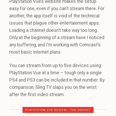
PlayStation Vue’s website makes the setup
easy for one, even if you can’t stream there. For
another, the app itself is void of the technical
issues that plague other entertainment apps.
Loading a channel doesn’t take way too long.
Only at the beginning of a stream have I noticed
any buffering, and I’m working with Comcast’s
most basic internet plans.
You can stream from up to five devices using
PlayStation Vue at a time – tough only a single
PS4 and PS3 can be included in that number. By
comparison, Sling TV slaps you on the wrist
after the first video stream.
PLAYSTATION VUE REVIEW – THE VERDICT