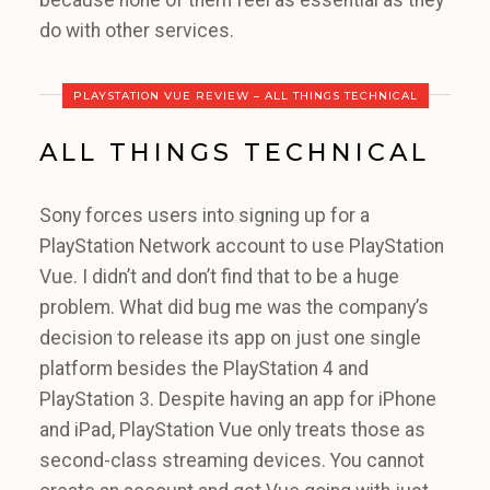
because none of them feel as essential as they
do with other services.
PLAYSTATION VUE REVIEW – ALL THINGS TECHNICAL
ALL THINGS TECHNICAL
Sony forces users into signing up for a
PlayStation Network account to use PlayStation
Vue. I didn’t and don’t find that to be a huge
problem. What did bug me was the company’s
decision to release its app on just one single
platform besides the PlayStation 4 and
PlayStation 3. Despite having an app for iPhone
and iPad, PlayStation Vue only treats those as
second-class streaming devices. You cannot