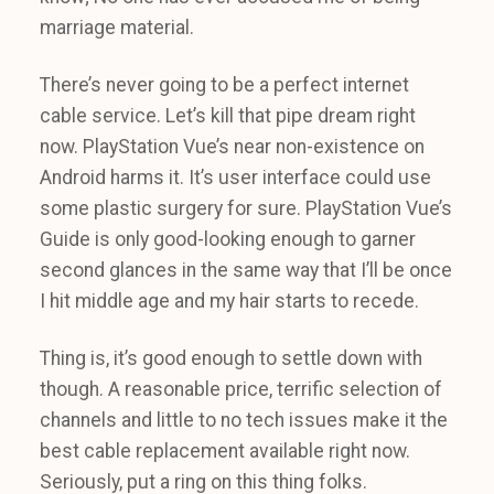
marriage material.
There’s never going to be a perfect internet
cable service. Let’s kill that pipe dream right
now. PlayStation Vue’s near non-existence on
Android harms it. It’s user interface could use
some plastic surgery for sure. PlayStation Vue’s
Guide is only good-looking enough to garner
second glances in the same way that I’ll be once
I hit middle age and my hair starts to recede.
Thing is, it’s good enough to settle down with
though. A reasonable price, terrific selection of
channels and little to no tech issues make it the
best cable replacement available right now.
Seriously, put a ring on this thing folks.