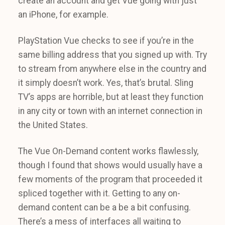
create an account and get Vue going with just
an iPhone, for example.
PlayStation Vue checks to see if you’re in the
same billing address that you signed up with. Try
to stream from anywhere else in the country and
it simply doesn’t work. Yes, that’s brutal. Sling
TV’s apps are horrible, but at least they function
in any city or town with an internet connection in
the United States.
The Vue On-Demand content works flawlessly,
though I found that shows would usually have a
few moments of the program that proceeded it
spliced together with it. Getting to any on-
demand content can be a be a bit confusing.
There’s a mess of interfaces all waiting to