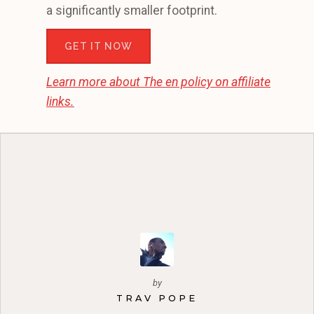
a significantly smaller footprint.
GET IT NOW
Learn more about
The en
policy on affiliate
links.
by
TRAV POPE