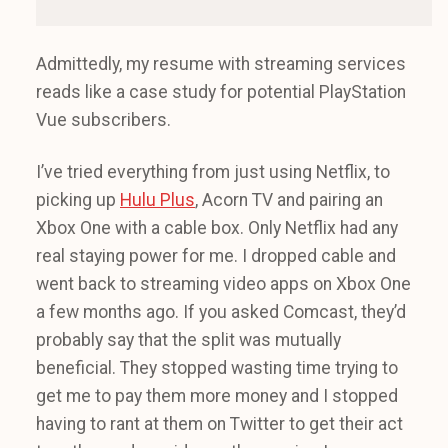
Admittedly, my resume with streaming services
reads like a case study for potential PlayStation
Vue subscribers.
I’ve tried everything from just using Netflix, to
picking up
Hulu Plus
, Acorn TV and pairing an
Xbox One with a cable box. Only Netflix had any
real staying power for me. I dropped cable and
went back to streaming video apps on Xbox One
a few months ago. If you asked Comcast, they’d
probably say that the split was mutually
beneficial. They stopped wasting time trying to
get me to pay them more money and I stopped
having to rant at them on Twitter to get their act