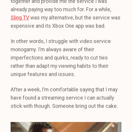
together and provide me the service I was
already paying way too much for. For a while,
Sling TV
was my alternative, but the service was
expensive and its Xbox One app was bad.
In other words, I struggle with video service
monogamy. I’m always aware of their
imperfections and quirks, ready to cut ties
rather than adapt my viewing habits to their
unique features and issues.
After a week, I’m comfortable saying that I may
have found a streaming service I can actually
stick with though. Someone bring out the cake.