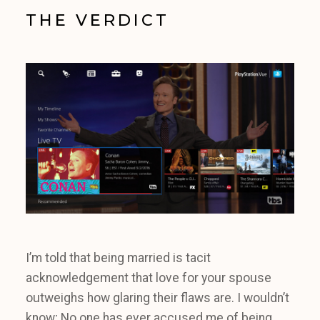
THE VERDICT
I’m told that being married is tacit
acknowledgement that love for your spouse
outweighs how glaring their flaws are. I wouldn’t
know; No one has ever accused me of being