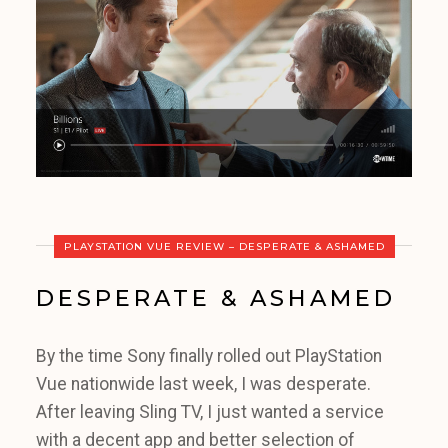
PLAYSTATION VUE REVIEW – DESPERATE & ASHAMED
DESPERATE & ASHAMED
By the time Sony finally rolled out PlayStation
Vue nationwide last week, I was desperate.
After leaving Sling TV, I just wanted a service
with a decent app and better selection of