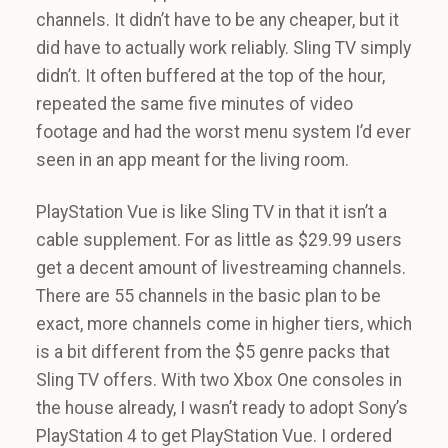
channels. It didn’t have to be any cheaper, but it
did have to actually work reliably. Sling TV simply
didn’t. It often buffered at the top of the hour,
repeated the same five minutes of video
footage and had the worst menu system I’d ever
seen in an app meant for the living room.
PlayStation Vue is like Sling TV in that it isn’t a
cable supplement. For as little as $29.99 users
get a decent amount of livestreaming channels.
There are 55 channels in the basic plan to be
exact, more channels come in higher tiers, which
is a bit different from the $5 genre packs that
Sling TV offers. With two Xbox One consoles in
the house already, I wasn’t ready to adopt Sony’s
PlayStation 4 to get PlayStation Vue. I ordered