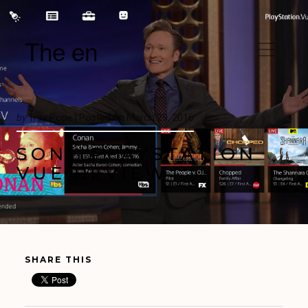
The en
by
Trav Pope |
Posted on
March 29, 2016
SONY PLAYSTATION
VUE REVIEW
SHARE THIS