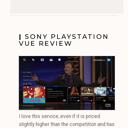
|
SONY PLAYSTATION
VUE REVIEW
I love this service, even if it is priced
slightly higher than the competition and has