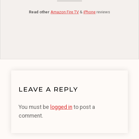
Read other
Amazon Fire TV
&
iPhone
reviews
LEAVE A REPLY
You must be
logged in
to post a
comment.