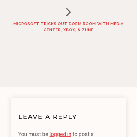
MICROSOFT TRICKS OUT DORM ROOM WITH MEDIA
CENTER, XBOX, & ZUNE
LEAVE A REPLY
You must be
logged in
to post a