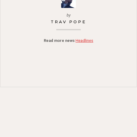
by
TRAV POPE
Read more news
Headlines