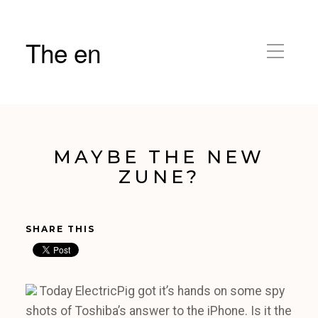
The en
MAYBE THE NEW
ZUNE?
SHARE THIS
Today ElectricPig got it’s hands on some spy
shots of Toshiba’s answer to the iPhone. Is it the