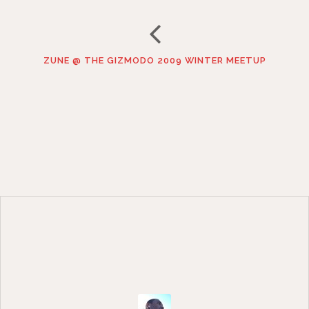
ZUNE @ THE GIZMODO 2009 WINTER MEETUP