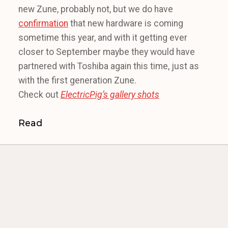
new Zune, probably not, but we do have
confirmation
that new hardware is coming
sometime this year, and with it getting ever
closer to September maybe they would have
partnered with Toshiba again this time, just as
with the first generation Zune.
Check out
ElectricPig’s gallery shots
Read