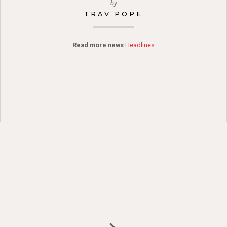
by
TRAV POPE
Read more news
Headlines