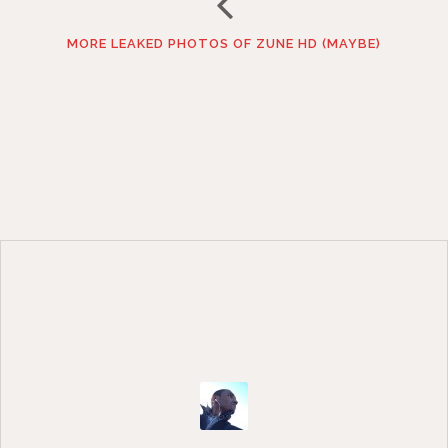
MORE LEAKED PHOTOS OF ZUNE HD (MAYBE)