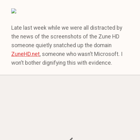
Late last week while we were all distracted by
the news of the screenshots of the Zune HD
someone quietly snatched up the domain
ZuneHD.net
, someone who wasn’t Microsoft. I
won’t bother dignifying this with evidence.