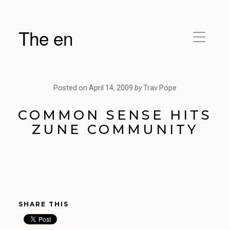
The en
Posted on
April 14, 2009
by
Trav Pope
COMMON SENSE HITS
ZUNE COMMUNITY
SHARE THIS