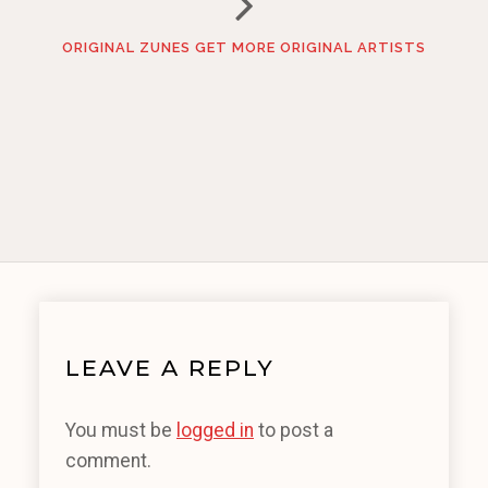
ORIGINAL ZUNES GET MORE ORIGINAL ARTISTS
LEAVE A REPLY
You must be
logged in
to post a
comment.