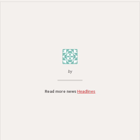
by
Read more news
Headlines