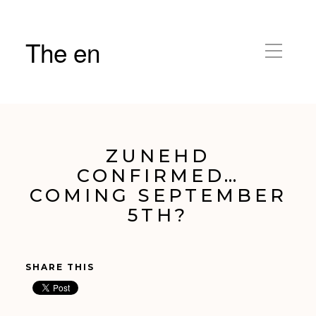
The en
ZUNEHD
CONFIRMED…
COMING SEPTEMBER
5TH?
SHARE THIS