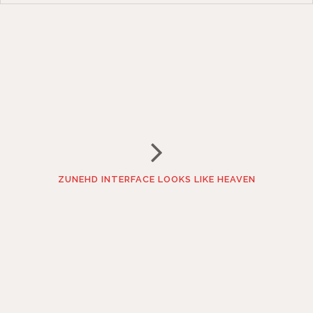
ZUNEHD INTERFACE LOOKS LIKE HEAVEN