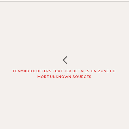
TEAMXBOX OFFERS FURTHER DETAILS ON ZUNE HD,
MORE UNKNOWN SOURCES