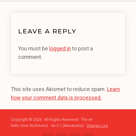
LEAVE A REPLY
You must be
logged in
to post a
comment.
This site uses Akismet to reduce spam.
Learn
how your comment data is processed.
Copyright © 2026 · All Rights Reserved · The en
hello from Richmond. · en 5.1 (Alexandria) ·
Change Log