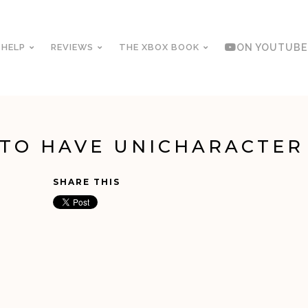
 HELP
REVIEWS
THE XBOX BOOK
ON YOUTUBE
 TO HAVE UNICHARACTER
SHARE THIS