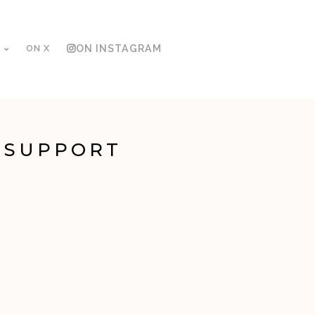
ON X
ON INSTAGRAM
 SUPPORT