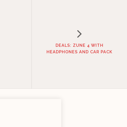
DEALS: ZUNE 4 WITH
HEADPHONES AND CAR PACK