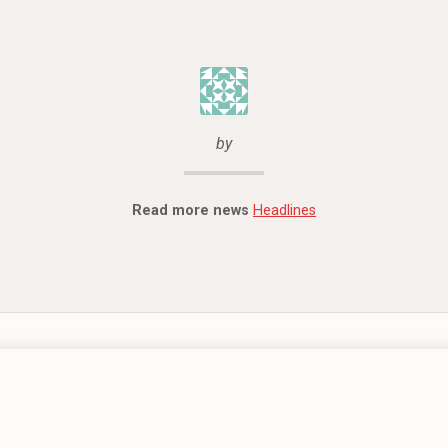
by
Read more news
Headlines