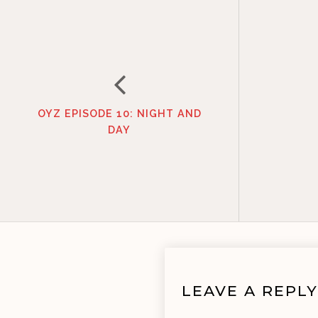
OYZ EPISODE 10: NIGHT AND
DAY
LEAVE A REPLY