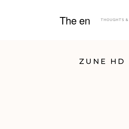
The en
THOUGHTS &
ZUNE HD