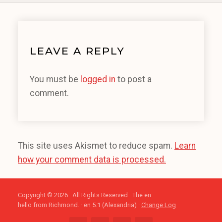
LEAVE A REPLY
You must be
logged in
to post a
comment.
This site uses Akismet to reduce spam.
Learn
how your comment data is processed.
Copyright © 2026 · All Rights Reserved · The en
hello from Richmond. · en 5.1 (Alexandria) ·
Change Log