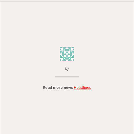
by
Read more news
Headlines