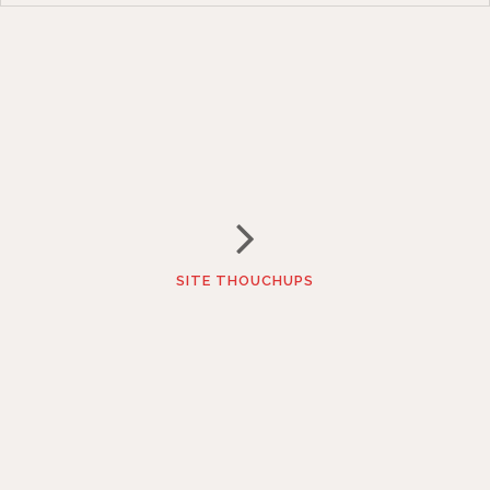
SITE THOUCHUPS