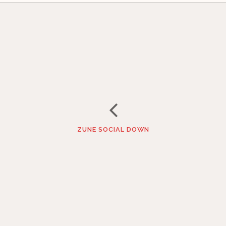
ZUNE SOCIAL DOWN