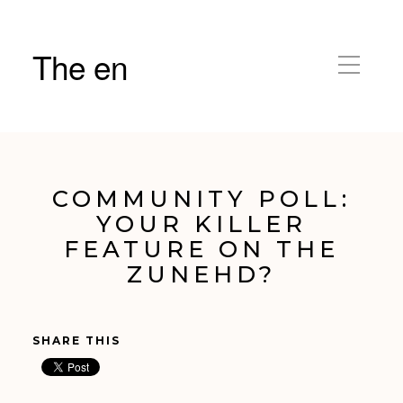
The en
COMMUNITY POLL:
YOUR KILLER
FEATURE ON THE
ZUNEHD?
SHARE THIS