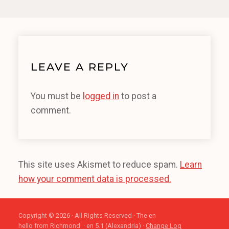
LEAVE A REPLY
You must be
logged in
to post a
comment.
This site uses Akismet to reduce spam.
Learn
how your comment data is processed.
Copyright © 2026 · All Rights Reserved · The en
hello from Richmond. · en 5.1 (Alexandria) ·
Change Log