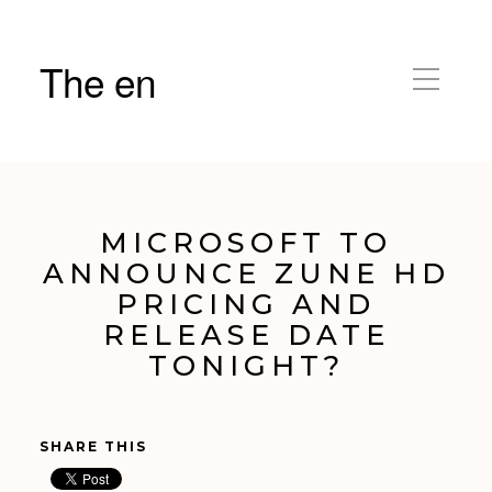
The en
MICROSOFT TO
ANNOUNCE ZUNE HD
PRICING AND
RELEASE DATE
TONIGHT?
SHARE THIS