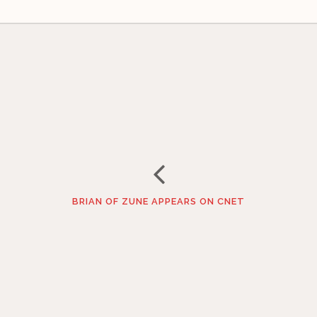
BRIAN OF ZUNE APPEARS ON CNET