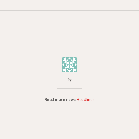
by
Read more news
Headlines