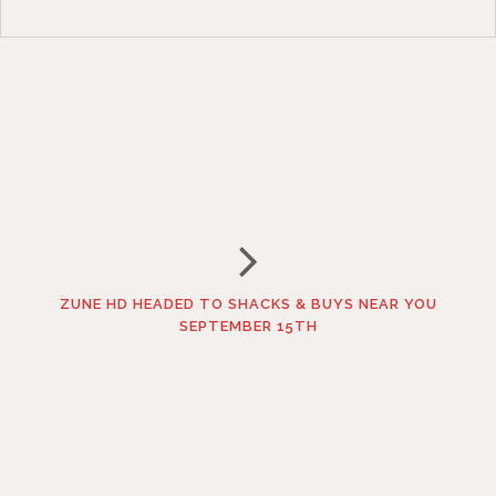
ZUNE HD HEADED TO SHACKS & BUYS NEAR YOU
SEPTEMBER 15TH