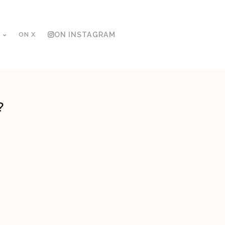
ON X
ON INSTAGRAM
?