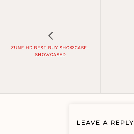
ZUNE HD BEST BUY SHOWCASE…
SHOWCASED
LEAVE A REPLY