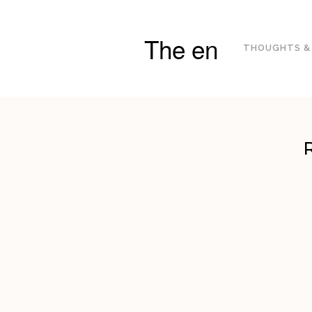
The en
THOUGHTS &