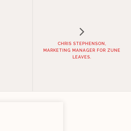
CHRIS STEPHENSON,
MARKETING MANAGER FOR ZUNE
LEAVES.