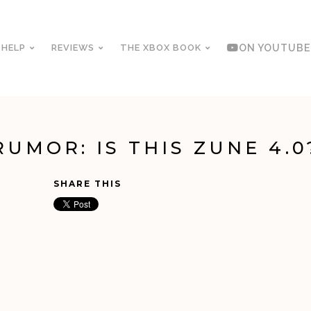
 HELP
REVIEWS
THE XBOX BOOK
ON YOUTUBE
RUMOR: IS THIS ZUNE 4.0
SHARE THIS