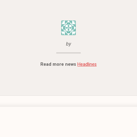
by
Read more news
Headlines