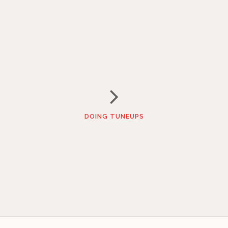
DOING TUNEUPS