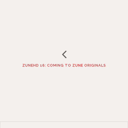
ZUNEHD 16: COMING TO ZUNE ORIGINALS