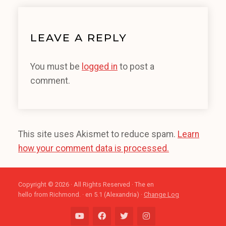
LEAVE A REPLY
You must be
logged in
to post a
comment.
This site uses Akismet to reduce spam.
Learn
how your comment data is processed.
Copyright © 2026 · All Rights Reserved · The en
hello from Richmond. · en 5.1 (Alexandria) ·
Change Log