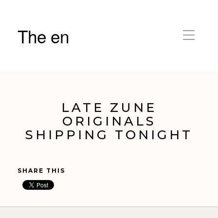
The en
LATE ZUNE
ORIGINALS
SHIPPING TONIGHT
SHARE THIS