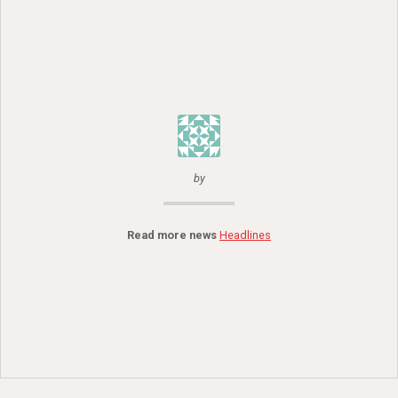
by
Read more news
Headlines