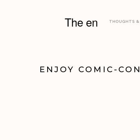
The en
THOUGHTS &
ENJOY COMIC-CON