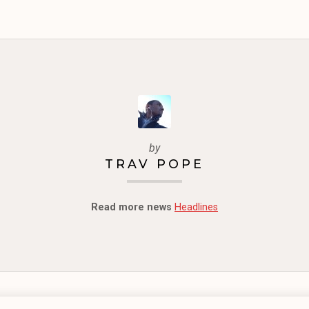
by
TRAV POPE
Read more news
Headlines