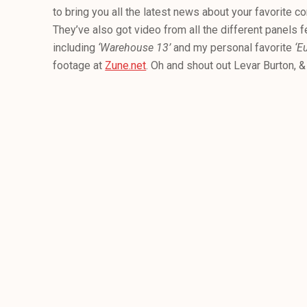
to bring you all the latest news about your favorite c
They’ve also got video from all the different panels fe
including
‘Warehouse 13’
and my personal favorite
‘E
footage at
Zune.net
. Oh and shout out Levar Burton, 