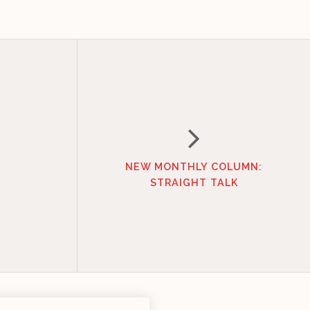
NEW MONTHLY COLUMN:
STRAIGHT TALK