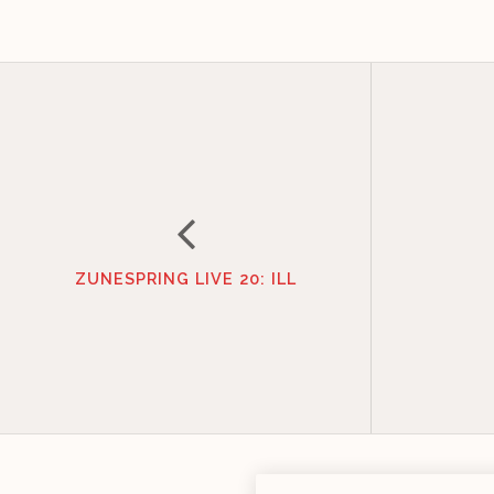
ZUNESPRING LIVE 20: ILL