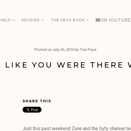
 HELP
REVIEWS
THE XBOX BOOK
ON YOUTUBE
Posted on
July 26, 2010
by
Trav Pope
 LIKE YOU WERE THERE 
SHARE THIS
Just this past weekend Zune and the Syfy channel t