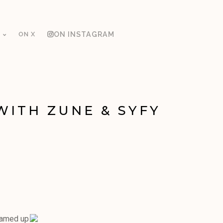
ON X
ON INSTAGRAM
WITH ZUNE & SYFY
eamed up