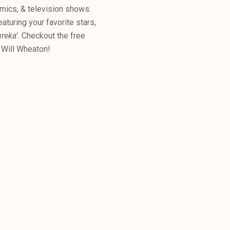
omics, & television shows.
aturing your favorite stars,
ureka’.
Checkout the free
& Will Wheaton!